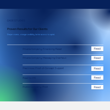
CASE STUDIES
Proven Results for Our Clients
Sharper stories, stronger credibility, better access to capital.
Read
Private Company Financing Reset
Private Company Messaging Overhaul
Read
Preclinical Proof-of-Concept Support
Read
Read
Road to IPO
Public Company Pivot
Read