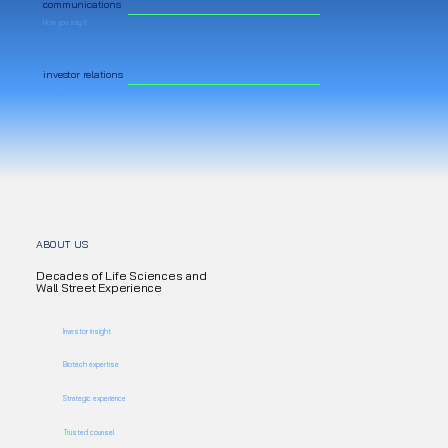
communications
How you say it
investor relations
Who you say it to
ABOUT US
Decades of Life Sciences and
Wall Street Experience
Investor insight
Biotech expertise
Strategic experience
Trusted counsel