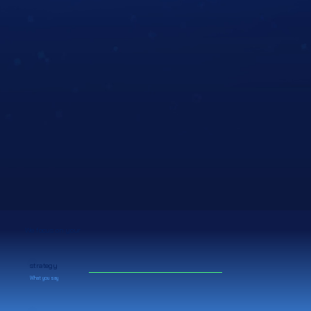
We focus on your
strategy
What you say