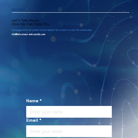
CONTACT
Let’s Talk About
How We Can Help You
Our engagements are partner-led and tailored. Get in touch to start the conversation.
info@milestone-advisorsllc.com
Name
*
Email
*