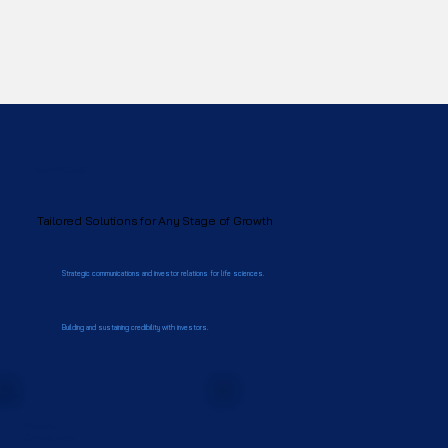
SERVICES
Tailored Solutions for Any Stage of Growth
Strategic communications and investor relations for life sciences.
Building and sustaining credibility with investors.
Private
Companies