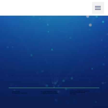
EXPERIENCED STRATEGIC PARTNERS, HELPING YOU TELL YOUR STORY
Wall Street insights that guides
Biotech and
Investor relations that build
leaders through defining
life sciences expertise
credibility and unlock capital
moments