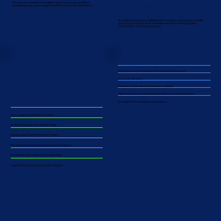
From private rounds to the public markets, we help you build a
Public Markets
compelling story, and navigate the IPO process with confidence.
and Beyond
Strengthen long-term credibility with investors and analysts. Adapt
your story to sustain trust and build momentum through growth,
partnerships, and market cycles.​​
Ongoing Investor Relations and Analyst Engagement
Market Intelligence
Thought Leadership and Executive Visibility
High-Stakes Communications for Biotech and Life Sciences
Strategic Pivots and Special Situations
Messaging and Content Creation
Investor Engagement and Strategy
Industry and Capital Markets Insights
IPO Transaction Preparedness and S-1 Drafting
Roadshow and Analyst Day Preparation
Capital Markets Counsel and Navigation