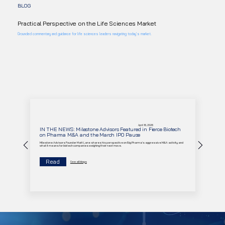
BLOG
Practical Perspective on the Life Sciences Market
Grounded commentary and guidance for life sciences leaders navigating today’s market.
April 16, 2026
IN THE NEWS: Milestone Advisors Featured in Fierce Biotech
on Pharma M&A and the March IPO Pause
Milestone Advisors Founder Matt Lane shares his perspective on Big Pharma's aggressive M&A activity and
what it means for biotech companies weighing their next move.
Read
See all blogs