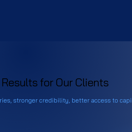
Results for Our Clients
ies, stronger credibility, better access to capi