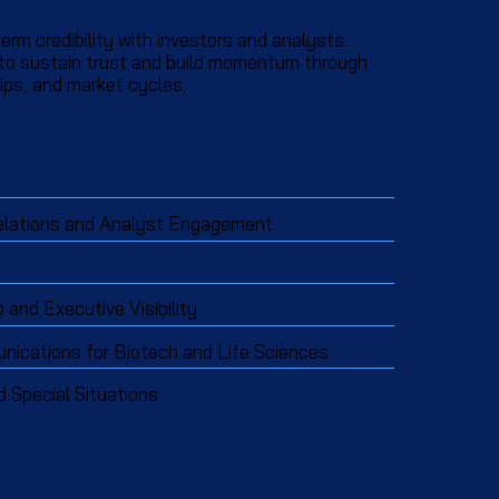
erm credibility with investors and analysts.
 to sustain trust and build momentum through
ps, and market cycles.​​
elations and Analyst Engagement
and Executive Visibility
ications for Biotech and Life Sciences
d Special Situations