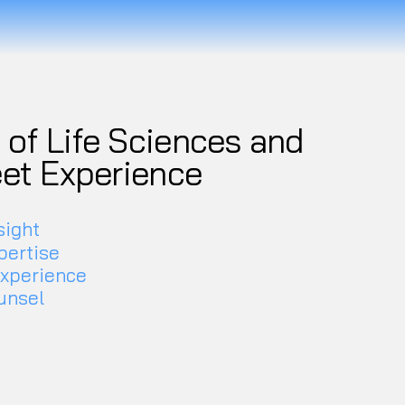
of Life Sciences and
eet Experience
sight
pertise
experience
unsel