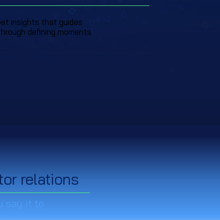
eet insights that guides
through defining moments
tor relations
 say it to