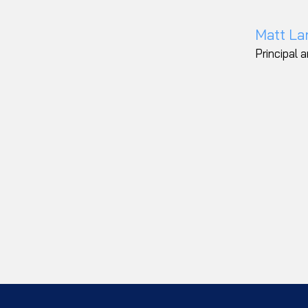
Matt La
Principal 