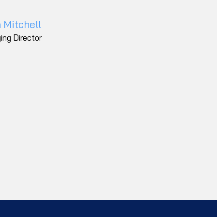
 Mitchell
ing Director