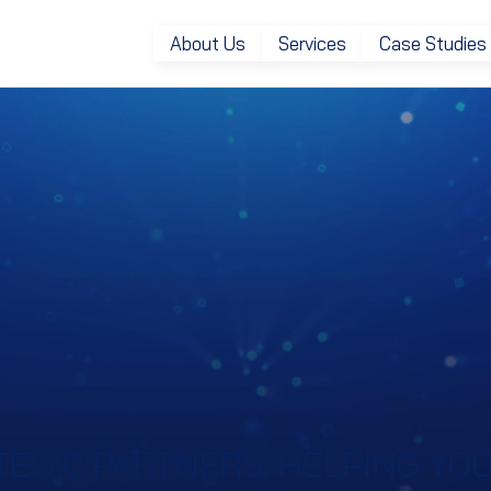
About Us
Services
Case Studies
EGIC PARTNERS, HELPING YOU