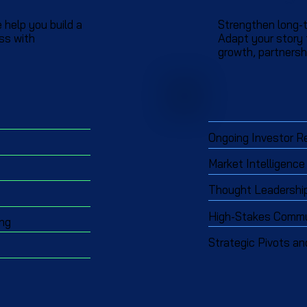
 help you build a
Strengthen long-t
ss with
Adapt your story
growth, partnershi
Ongoing Investor R
Market Intelligence
Thought Leadership 
High-Stakes Commun
ing
Strategic Pivots an