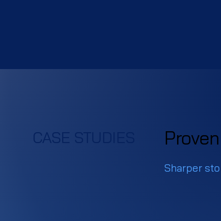
Proven 
CASE STUDIES
Sharper stor