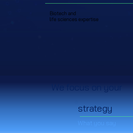
Biotech and
life sciences expertise
We focus on your
strategy
What you say