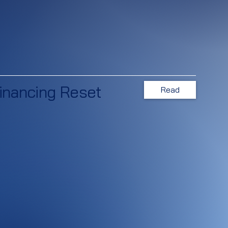
inancing Reset
Read