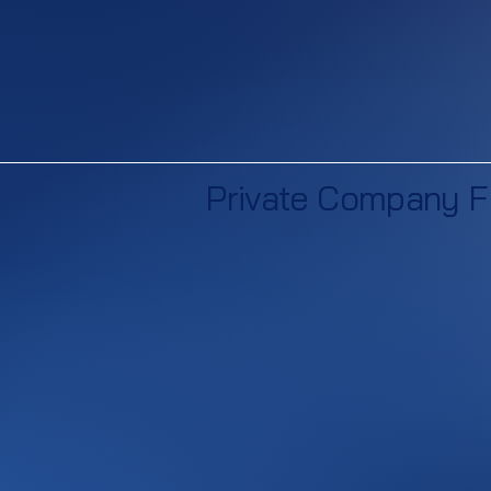
Private Company F