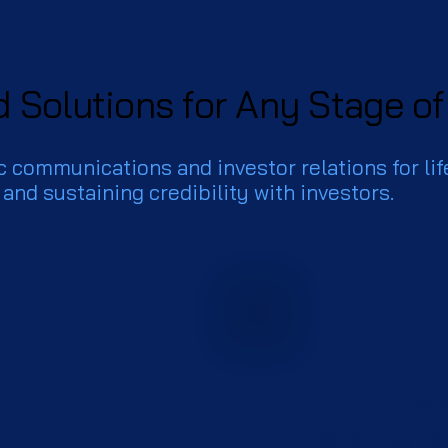
d Solutions for Any Stage o
c communications and investor relations for lif
 and sustaining credibility with investors.
Public M
and Bey