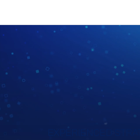
EXPERIENCED STRAT