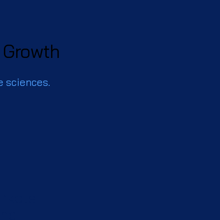
f Growth
e sciences.
arkets
ond