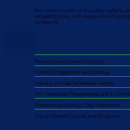
From private rounds to the public markets, we
compelling story, and navigate the IPO proce
confidence.
Messaging and Content Creation
Investor Engagement and Strategy
Industry and Capital Markets Insights
IPO Transaction Preparedness and S-1 Draft
Roadshow and Analyst Day Preparation
Capital Markets Counsel and Navigation