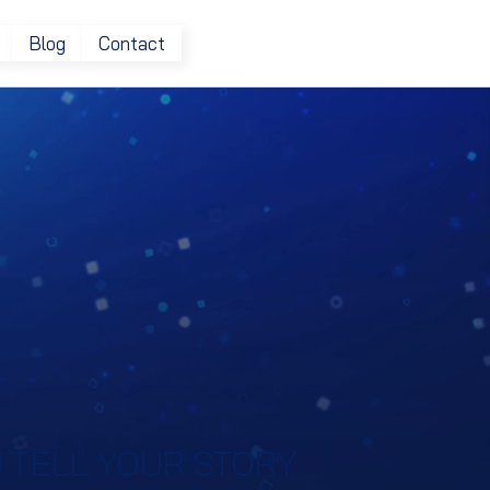
Blog
Contact
 TELL YOUR STORY