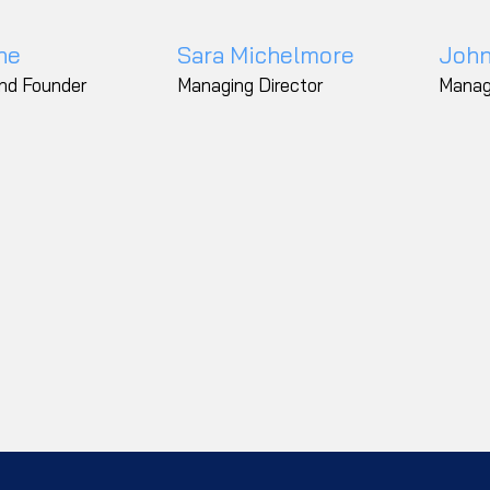
ne
Sara Michelmore
John
and Founder
Managing Director
Manag