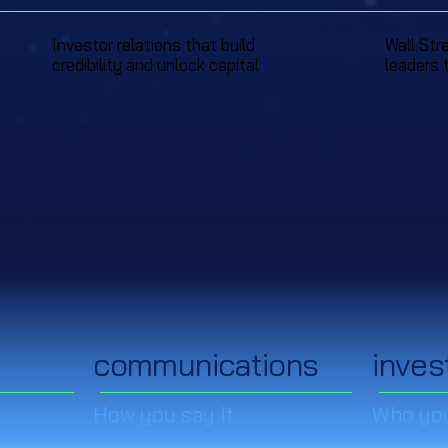
Investor relations that build
Wall Str
credibility and unlock capital
leaders 
communications
inves
How you say it
Who you