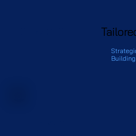
Tailore
SERVICES
Strategi
Building
Private
Companies