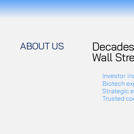
Decades 
ABOUT US
Wall Str
Investor in
Biotech ex
Strategic 
Trusted co