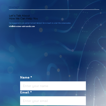
CONTACT
Let’s Talk About
How We Can Help You
Our engagements are partner-led and tailored. Get in touch to start the conversation.
info@milestone-advisorsllc.com
Name
*
Email
*