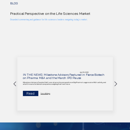
BLOG
Practical Perspective on the Life Sciences Market
Grounded commentary and guidance for life sciences leaders navigating today’s market.
April 16, 2026
IN THE NEWS: Milestone Advisors Featured in Fierce Biotech
on Pharma M&A and the March IPO Pause
Milestone Advisors Founder Matt Lane shares his perspective on Big Pharma's aggressive M&A activity and
what it means for biotech companies weighing their next move.
Read
See all blogs