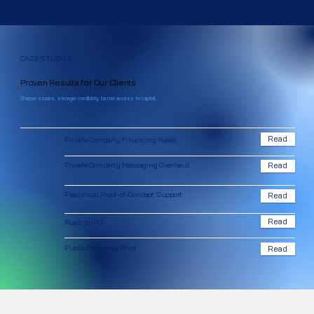
CASE STUDIES
Proven Results for Our Clients
Sharper stories, stronger credibility, better access to capital.
Read
Private Company Financing Reset
Private Company Messaging Overhaul
Read
Preclinical Proof-of-Concept Support
Read
Read
Road to IPO
Public Company Pivot
Read