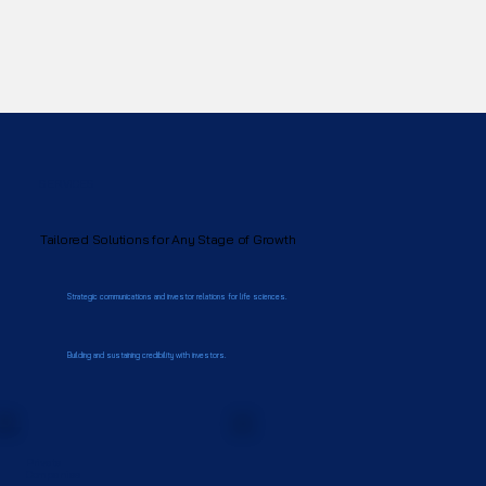
SERVICES
Tailored Solutions for Any Stage of Growth
Strategic communications and investor relations for life sciences.
Building and sustaining credibility with investors.
Private
Companies