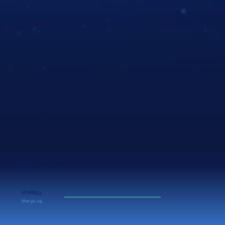
We focus on your
strategy
What you say