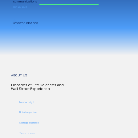
communications
How you say it
investor relations
Who you say it to
ABOUT US
Decades of Life Sciences and
Wall Street Experience
Investor insight
Biotech expertise
Strategic experience
Trusted counsel