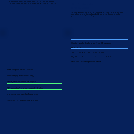
From private rounds to the public markets, we help you build a
Public Markets
compelling story, and navigate the IPO process with confidence.
and Beyond
Strengthen long-term credibility with investors and analysts. Adapt
your story to sustain trust and build momentum through growth,
partnerships, and market cycles.​​
Ongoing Investor Relations and Analyst Engagement
Market Intelligence
Thought Leadership and Executive Visibility
High-Stakes Communications for Biotech and Life Sciences
Strategic Pivots and Special Situations
Messaging and Content Creation
Investor Engagement and Strategy
Industry and Capital Markets Insights
IPO Transaction Preparedness and S-1 Drafting
Roadshow and Analyst Day Preparation
Capital Markets Counsel and Navigation