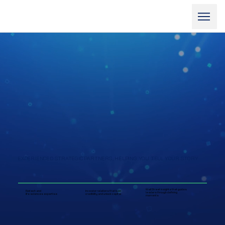
EXPERIENCED STRATEGIC PARTNERS, HELPING YOU TELL YOUR STORY
Wall Street insights that guides
Biotech and
Investor relations that build
leaders through defining
life sciences expertise
credibility and unlock capital
moments