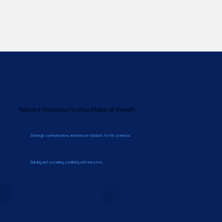
SERVICES
Tailored Solutions for Any Stage of Growth
Strategic communications and investor relations for life sciences.
Building and sustaining credibility with investors.
Private
Companies