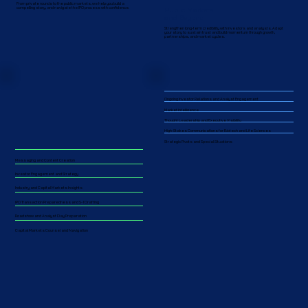
From private rounds to the public markets, we help you build a
Public Markets
compelling story, and navigate the IPO process with confidence.
and Beyond
Strengthen long-term credibility with investors and analysts. Adapt
your story to sustain trust and build momentum through growth,
partnerships, and market cycles.​​
Ongoing Investor Relations and Analyst Engagement
Market Intelligence
Thought Leadership and Executive Visibility
High-Stakes Communications for Biotech and Life Sciences
Strategic Pivots and Special Situations
Messaging and Content Creation
Investor Engagement and Strategy
Industry and Capital Markets Insights
IPO Transaction Preparedness and S-1 Drafting
Roadshow and Analyst Day Preparation
Capital Markets Counsel and Navigation