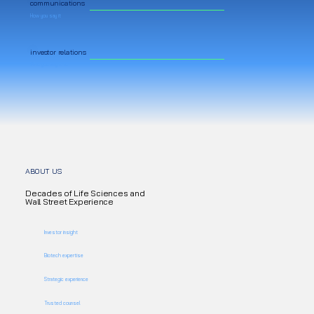
communications
How you say it
investor relations
Who you say it to
ABOUT US
Decades of Life Sciences and
Wall Street Experience
Investor insight
Biotech expertise
Strategic experience
Trusted counsel