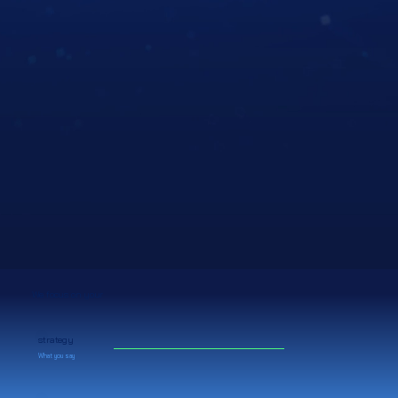
We focus on your
strategy
What you say