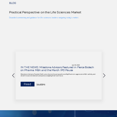
BLOG
Practical Perspective on the Life Sciences Market
Grounded commentary and guidance for life sciences leaders navigating today’s market.
April 16, 2026
IN THE NEWS: Milestone Advisors Featured in Fierce Biotech
on Pharma M&A and the March IPO Pause
Milestone Advisors Founder Matt Lane shares his perspective on Big Pharma's aggressive M&A activity and
what it means for biotech companies weighing their next move.
Read
See all blogs