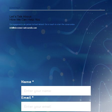
CONTACT
Let’s Talk About
How We Can Help You
Our engagements are partner-led and tailored. Get in touch to start the conversation.
info@milestone-advisorsllc.com
Name
*
Email
*