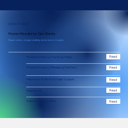
CASE STUDIES
Proven Results for Our Clients
Sharper stories, stronger credibility, better access to capital.
Read
Private Company Financing Reset
Private Company Messaging Overhaul
Read
Preclinical Proof-of-Concept Support
Read
Read
Road to IPO
Public Company Pivot
Read