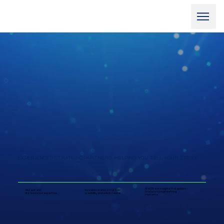
EXPERIENCED STRATEGIC PARTNERS, HELPING YOU TELL YOUR STORY
Wall Street insights that guides
Biotech and
Investor relations that build
leaders through defining
life sciences expertise
credibility and unlock capital
moments