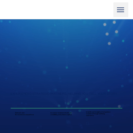
EXPERIENCED STRATEGIC PARTNERS, HELPING YOU TELL YOUR STORY
Wall Street insights that guides
Biotech and
Investor relations that build
leaders through defining
life sciences expertise
credibility and unlock capital
moments