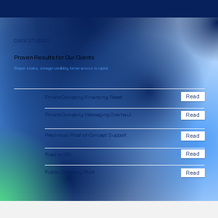
CASE STUDIES
Proven Results for Our Clients
Sharper stories, stronger credibility, better access to capital.
Read
Private Company Financing Reset
Private Company Messaging Overhaul
Read
Preclinical Proof-of-Concept Support
Read
Read
Road to IPO
Public Company Pivot
Read