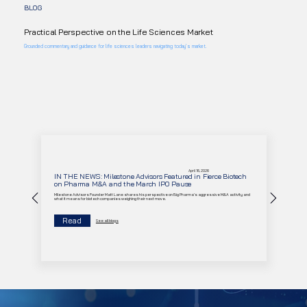
BLOG
Practical Perspective on the Life Sciences Market
Grounded commentary and guidance for life sciences leaders navigating today’s market.
April 16, 2026
IN THE NEWS: Milestone Advisors Featured in Fierce Biotech
on Pharma M&A and the March IPO Pause
Milestone Advisors Founder Matt Lane shares his perspective on Big Pharma's aggressive M&A activity and
what it means for biotech companies weighing their next move.
Read
See all blogs