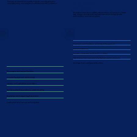
From private rounds to the public markets, we help you build a
Public Markets
compelling story, and navigate the IPO process with confidence.
and Beyond
Strengthen long-term credibility with investors and analysts. Adapt
your story to sustain trust and build momentum through growth,
partnerships, and market cycles.​​
Ongoing Investor Relations and Analyst Engagement
Market Intelligence
Thought Leadership and Executive Visibility
High-Stakes Communications for Biotech and Life Sciences
Strategic Pivots and Special Situations
Messaging and Content Creation
Investor Engagement and Strategy
Industry and Capital Markets Insights
IPO Transaction Preparedness and S-1 Drafting
Roadshow and Analyst Day Preparation
Capital Markets Counsel and Navigation