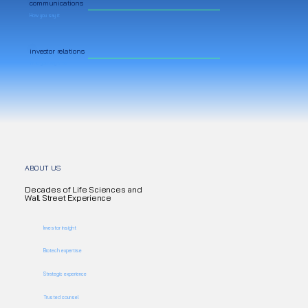
communications
How you say it
investor relations
Who you say it to
ABOUT US
Decades of Life Sciences and
Wall Street Experience
Investor insight
Biotech expertise
Strategic experience
Trusted counsel