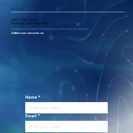
CONTACT
Let’s Talk About
How We Can Help You
Our engagements are partner-led and tailored. Get in touch to start the conversation.
info@milestone-advisorsllc.com
Name
*
Email
*