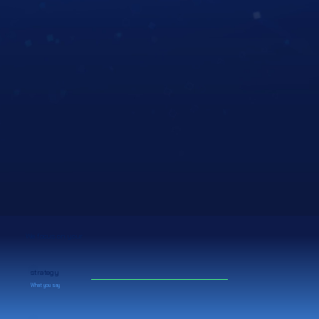
We focus on your
strategy
What you say