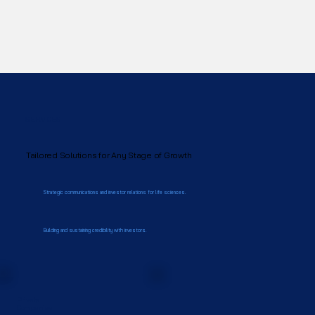
SERVICES
Tailored Solutions for Any Stage of Growth
Strategic communications and investor relations for life sciences.
Building and sustaining credibility with investors.
Private
Companies