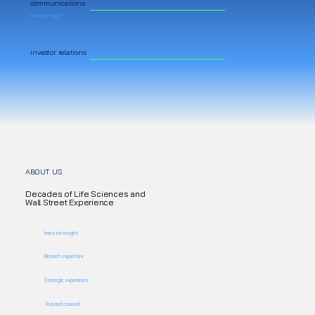
communications
How you say it
investor relations
Who you say it to
ABOUT US
Decades of Life Sciences and
Wall Street Experience
Investor insight
Biotech expertise
Strategic experience
Trusted counsel