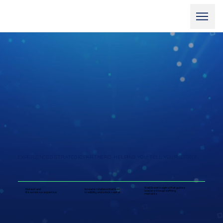
EXPERIENCED STRATEGIC PARTNERS, HELPING YOU TELL YOUR STORY
Wall Street insights that guides
Biotech and
Investor relations that build
leaders through defining
life sciences expertise
credibility and unlock capital
moments