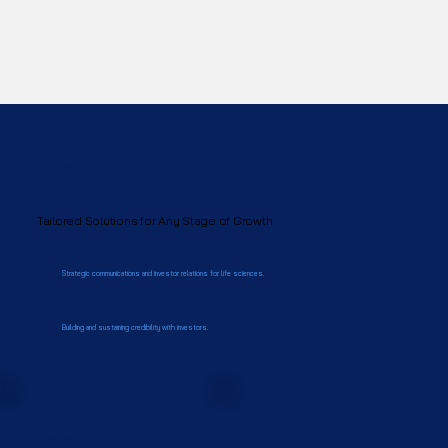
SERVICES
Tailored Solutions for Any Stage of Growth
Strategic communications and investor relations for life sciences.
Building and sustaining credibility with investors.
Private
Companies