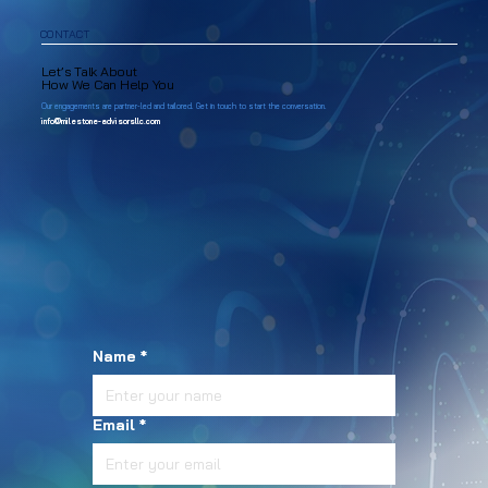
CONTACT
Let’s Talk About
How We Can Help You
Our engagements are partner-led and tailored. Get in touch to start the conversation.
info@milestone-advisorsllc.com
Name
*
Email
*