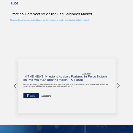
BLOG
Practical Perspective on the Life Sciences Market
Grounded commentary and guidance for life sciences leaders navigating today’s market.
April 16, 2026
IN THE NEWS: Milestone Advisors Featured in Fierce Biotech
on Pharma M&A and the March IPO Pause
Milestone Advisors Founder Matt Lane shares his perspective on Big Pharma's aggressive M&A activity and
what it means for biotech companies weighing their next move.
Read
See all blogs