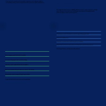
From private rounds to the public markets, we help you build a
Public Markets
compelling story, and navigate the IPO process with confidence.
and Beyond
Strengthen long-term credibility with investors and analysts. Adapt
your story to sustain trust and build momentum through growth,
partnerships, and market cycles.​​
Ongoing Investor Relations and Analyst Engagement
Market Intelligence
Thought Leadership and Executive Visibility
High-Stakes Communications for Biotech and Life Sciences
Strategic Pivots and Special Situations
Messaging and Content Creation
Investor Engagement and Strategy
Industry and Capital Markets Insights
IPO Transaction Preparedness and S-1 Drafting
Roadshow and Analyst Day Preparation
Capital Markets Counsel and Navigation