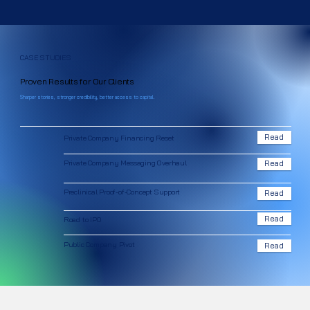
CASE STUDIES
Proven Results for Our Clients
Sharper stories, stronger credibility, better access to capital.
Read
Private Company Financing Reset
Private Company Messaging Overhaul
Read
Preclinical Proof-of-Concept Support
Read
Read
Road to IPO
Public Company Pivot
Read