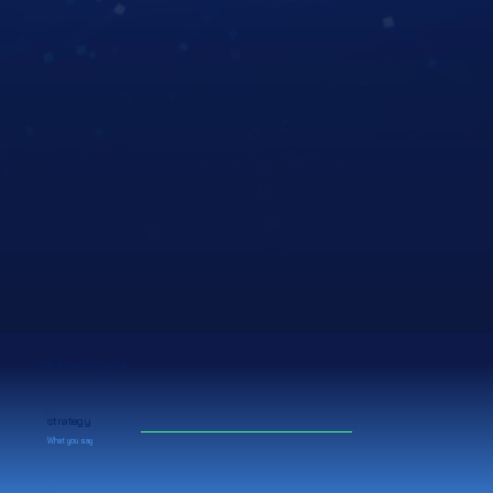
We focus on your
strategy
What you say